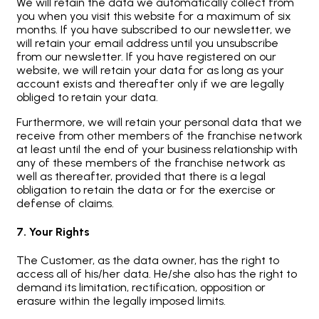
We will retain the data we automatically collect from
you when you visit this website for a maximum of six
months. If you have subscribed to our newsletter, we
will retain your email address until you unsubscribe
from our newsletter. If you have registered on our
website, we will retain your data for as long as your
account exists and thereafter only if we are legally
obliged to retain your data.
Furthermore, we will retain your personal data that we
receive from other members of the franchise network
at least until the end of your business relationship with
any of these members of the franchise network as
well as thereafter, provided that there is a legal
obligation to retain the data or for the exercise or
defense of claims.
7. Your Rights
The Customer, as the data owner, has the right to
access all of his/her data. He/she also has the right to
demand its limitation, rectification, opposition or
erasure within the legally imposed limits.