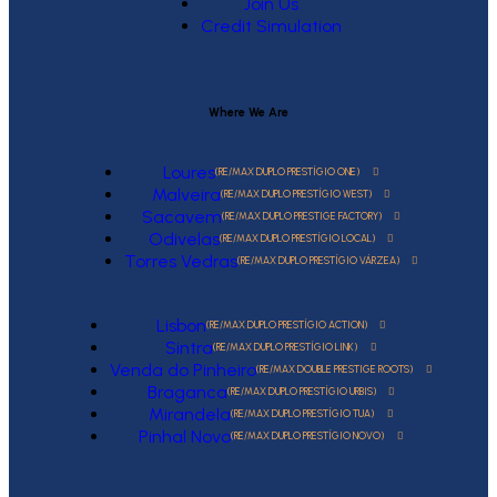
Join Us
Credit Simulation
Where We Are
Loures
(RE/MAX DUPLO PRESTÍGIO ONE)
Malveira
(RE/MAX DUPLO PRESTÍGIO WEST)
Sacavem
(RE/MAX DUPLO PRESTIGE FACTORY)
Odivelas
(RE/MAX DUPLO PRESTÍGIO LOCAL)
Torres Vedras
(RE/MAX DUPLO PRESTÍGIO VÁRZEA)
Lisbon
(RE/MAX DUPLO PRESTÍGIO ACTION)
Sintra
(RE/MAX DUPLO PRESTÍGIO LINK)
Venda do Pinheiro
(RE/MAX DOUBLE PRESTIGE ROOTS)
Braganca
(RE/MAX DUPLO PRESTÍGIO URBIS)
Mirandela
(RE/MAX DUPLO PRESTÍGIO TUA)
Pinhal Novo
(RE/MAX DUPLO PRESTÍGIO NOVO)