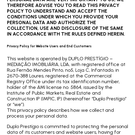
THEREFORE ADVISE YOU TO READ THIS PRIVACY
POLICY TO UNDERSTAND AND ACCEPT THE
CONDITIONS UNDER WHICH YOU PROVIDE YOUR
PERSONAL DATA AND AUTHORIZE THE
COLLECTION, USE AND DISCLOSURE OF THE SAME
IN ACCORDANCE WITH THE RULES DEFINED HEREIN.
Privacy Policy for Website Users and End Customers
This website is operated by DUPLO PRESTÍGIO –
MEDIAÇÃO IMOBILIÁRIA, LDA, with registered office at
Rua Fernão Mendes Pinto, nº5, Loja C, Infantado, in
2670-388 Loures, registered at the Commercial
Registry Office under its tax identification number,
holder of the AMI license no. 5864, issued by the
Institute of Public Markets, Real Estate and
Construction IP (IMPIC, IP) (hereinafter “Duplo Prestígio”
or “we”).
This privacy policy describes how we collect and
process your personal data.
Duplo Prestígio is committed to protecting the personal
data of its customers and website users, having for