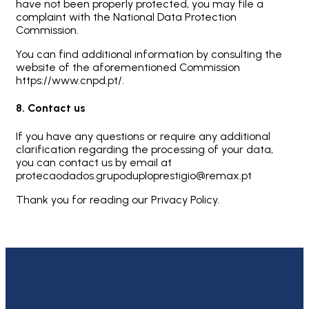
have not been properly protected, you may file a
complaint with the National Data Protection
Commission.
You can find additional information by consulting the
website of the aforementioned Commission
https://www.cnpd.pt/.
8. Contact us
If you have any questions or require any additional
clarification regarding the processing of your data,
you can contact us by email at
protecaodados.grupoduploprestigio@remax.pt
Thank you for reading our Privacy Policy.