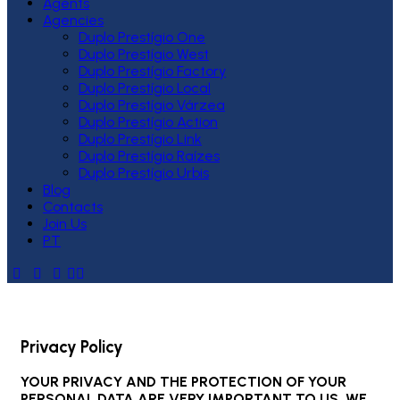
Agents
Agencies
Duplo Prestígio One
Duplo Prestígio West
Duplo Prestígio Factory
Duplo Prestígio Local
Duplo Prestígio Várzea
Duplo Prestígio Action
Duplo Prestígio Link
Duplo Prestígio Raízes
Duplo Prestígio Urbis
Blog
Contacts
Join Us
PT
Privacy Policy
YOUR PRIVACY AND THE PROTECTION OF YOUR
PERSONAL DATA ARE VERY IMPORTANT TO US, WE