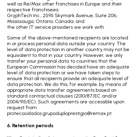
well as Re/Max other franchises in Europe and their
respective franchisees;
GryphTech Inc., 2595 Skymark Avenue, Suite 206,
Mississauga, Ontario, Canada; and
the other IT service providers we work with.
Some of the above-mentioned recipients are located
in or process personal data outside your country. The
level of data protection in another country may not be
equivalent to that in your country. However, we only
transfer your personal data to countries that the
European Commission has decided have an adequate
level of data protection or we have taken steps to
ensure that all recipients provide an adequate level of
data protection. We do this, for example, by means of
appropriate data transfer agreements based on
standard contractual clauses (2010/87/EC and/or
2004/915/EC). Such agreements are accessible upon
request from
protecaodados.grupoduploprestigio@remax.pt
6. Retention periods