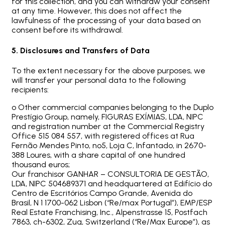
for this collection, and you can withdraw your consent
at any time. However, this does not affect the
lawfulness of the processing of your data based on
consent before its withdrawal.
5. Disclosures and Transfers of Data
To the extent necessary for the above purposes, we
will transfer your personal data to the following
recipients:
o Other commercial companies belonging to the Duplo
Prestígio Group, namely, FIGURAS EXÍMIAS, LDA, NIPC
and registration number at the Commercial Registry
Office 515 084 557, with registered offices at Rua
Fernão Mendes Pinto, nº5, Loja C, Infantado, in 2670-
388 Loures, with a share capital of one hundred
thousand euros;
Our franchisor GANHAR – CONSULTORIA DE GESTÃO,
LDA, NIPC 504689371 and headquartered at Edifício do
Centro de Escritórios Campo Grande, Avenida do
Brasil, N 1 1700-062 Lisbon (“Re/max Portugal”), EMP/ESP
Real Estate Franchising, Inc., Alpenstrasse 15, Postfach
7863, ch-6302, Zug, Switzerland (“Re/Max Europe”), as