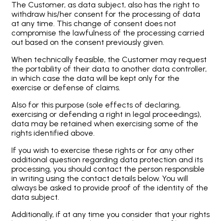
The Customer, as data subject, also has the right to
withdraw his/her consent for the processing of data
at any time. This change of consent does not
compromise the lawfulness of the processing carried
out based on the consent previously given.
When technically feasible, the Customer may request
the portability of their data to another data controller,
in which case the data will be kept only for the
exercise or defense of claims.
Also for this purpose (sole effects of declaring,
exercising or defending a right in legal proceedings),
data may be retained when exercising some of the
rights identified above.
If you wish to exercise these rights or for any other
additional question regarding data protection and its
processing, you should contact the person responsible
in writing using the contact details below. You will
always be asked to provide proof of the identity of the
data subject.
Additionally, if at any time you consider that your rights