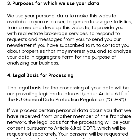
3. Purposes for which we use your data
We use your personal data to make this website
available to you as a user, to generate usage statistics,
to improve and develop this website, to provide you
with real estate brokerage services, to respond to
requests and messages from you, to send you our
newsletter if you have subscribed to it, to contact you
about properties that may interest you, and to analyze
your data in aggregate form for the purpose of
analyzing our business.
4. Legal Basis for Processing
The legal basis for the processing of your data will be
our prevailing legitimate interest (under Article 6.1 f of
the EU General Data Protection Regulation (“GDPR”)).
If we process certain personal data about you that we
have received from another member of the franchise
network, the legal basis for the processing will be your
consent pursuant to Article 6.1(a) GDPR, which will be
requested separately. Your consent will be requested