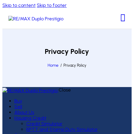
Skip to content
Skip to footer
Privacy Policy
Home
Privacy Policy
Close
Buy
Sell
About Us
Housing Credit
Credit Simulator
RPTT and Stamp Duty Simulator