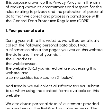
this purpose drawn up this Privacy Policy with the aim
of making known its commitment and respect for the
rules relating to privacy and the protection of personal
data that we collect and process in compliance with
the General Data Protection Regulation (GDPR).
1. Your personal data
During your visit to this website, we will automatically
collect the following personal data about you:
o information about the pages you visit on this website;
the date and time of your visit;
the IP address;
the web browser;
the website (URL) you visited before accessing this
website; and
o some cookies (see section 2.1 below).
Additionally, we will collect all information you submit
to us when using the contact forms available on this
website.
We also obtain personal data of customers provided
by members of the Re/Max franchise network. The