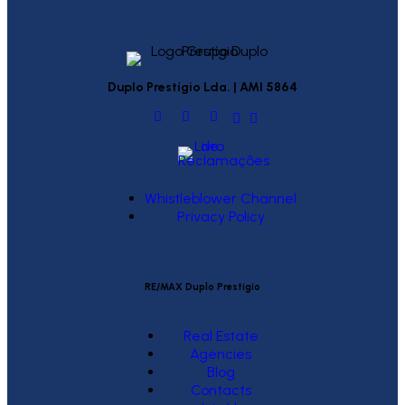
Duplo Prestígio Lda. | AMI 5864
Whistleblower Channel
Privacy Policy
RE/MAX Duplo Prestígio
Real Estate
Agencies
Blog
Contacts