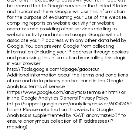
be transmitted to Google servers in the United States
and truncated there. Google will use this information
for the purpose of evaluating your use of the website,
compiling reports on website activity for website
operators and providing other services relating to
website activity and internet usage. Google will not
associate your IP address with any other data held by
Google. You can prevent Google from collecting
information (including your IP address) through cookies
and processing this information by installing this plugin
in your browser:
http://Tools.google.com/dlpage/gaoptout
Additional information about the terms and conditions
of use and data privacy can be found in the Google
Analytics terms of service
(https://www.google.com/analytics/terms/en.html) or
in the Google Analytics General Privacy Policy
(https://support.google.com/analytics/answer/6004245?
hl=en). Please note that on this website, Google
Analytics is supplemented by “GAT. anonymizeIp();” to
ensure anonymous collection of IP addresses (IP
masking).