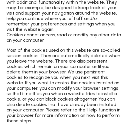
with additional functionality within the website. They
may, for example, be designed to keep track of your
visit and support your navigation around the website,
help you continue where you left off and/or
remember your preferences and settings when you
visit the website again.
Cookies cannot access, read or modify any other data
on your computer.
Most of the cookies used on this website are so-called
session cookies. They are automatically deleted when
you leave the website. There are also persistent
cookies, which remain on your computer until you
delete them in your browser. We use persistent
cookies to recognize you when you next visit this
website. If you want to control the cookies installed on
your computer, you can modify your browser settings
so that it notifies you when a website tries to install a
cookie, or you can block cookies altogether. You can
also delete cookies that have already been installed
on your computer. Please refer to the 'Help' function in
your browser for more information on how to perform
these steps.