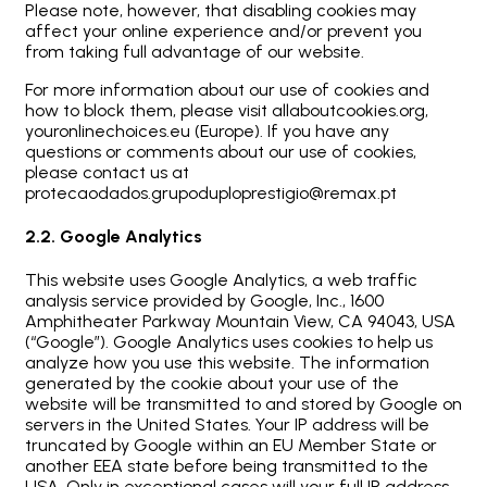
Please note, however, that disabling cookies may
affect your online experience and/or prevent you
from taking full advantage of our website.
For more information about our use of cookies and
how to block them, please visit allaboutcookies.org,
youronlinechoices.eu (Europe). If you have any
questions or comments about our use of cookies,
please contact us at
protecaodados.grupoduploprestigio@remax.pt
2.2. Google Analytics
This website uses Google Analytics, a web traffic
analysis service provided by Google, Inc., 1600
Amphitheater Parkway Mountain View, CA 94043, USA
(“Google”). Google Analytics uses cookies to help us
analyze how you use this website. The information
generated by the cookie about your use of the
website will be transmitted to and stored by Google on
servers in the United States. Your IP address will be
truncated by Google within an EU Member State or
another EEA state before being transmitted to the
USA. Only in exceptional cases will your full IP address