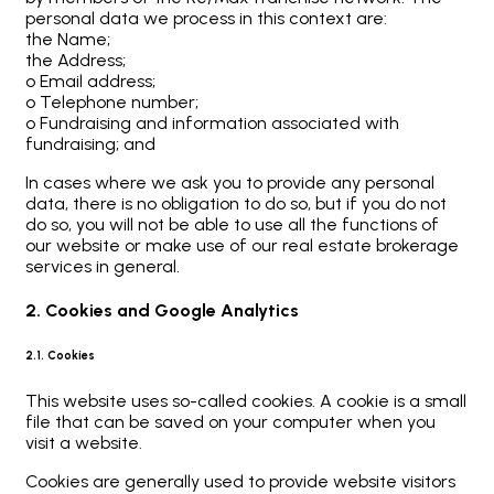
personal data we process in this context are:
the Name;
the Address;
o Email address;
o Telephone number;
o Fundraising and information associated with
fundraising; and
In cases where we ask you to provide any personal
data, there is no obligation to do so, but if you do not
do so, you will not be able to use all the functions of
our website or make use of our real estate brokerage
services in general.
2. Cookies and Google Analytics
2.1. Cookies
This website uses so-called cookies. A cookie is a small
file that can be saved on your computer when you
visit a website.
Cookies are generally used to provide website visitors