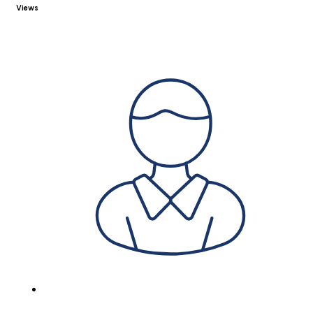
Views