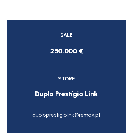
SALE
250.000 €
STORE
Duplo Prestígio Link
duploprestigiolink@remax.pt