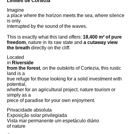
Limites de Cortezia
Imagine
a place where the horizon meets the sea, where silence
is only
interrupted by the sound of the waves.
This is exactly what this land offers:
18,400 m² of pure
freedom
, nature in its raw state and
a cutaway view
the breath
directly on the cliff.
Located
in
Riverside
from the forest
, on the outskirts of Cortezia, this rustic
land is a
true refuge for those looking for a solid investment with
potential,
whether for an agricultural project, nature tourism or
simply as a
piece of paradise for your own enjoyment.
Privacidade absoluta
Exposição solar privilegiada
Vista mar permanente um espetáculo diário
of nature