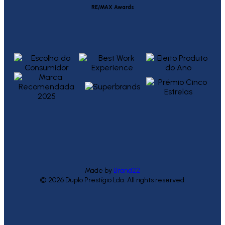
RE/MAX Awards
Made by
Brand22
© 2026 Duplo Prestígio Lda. All rights reserved.