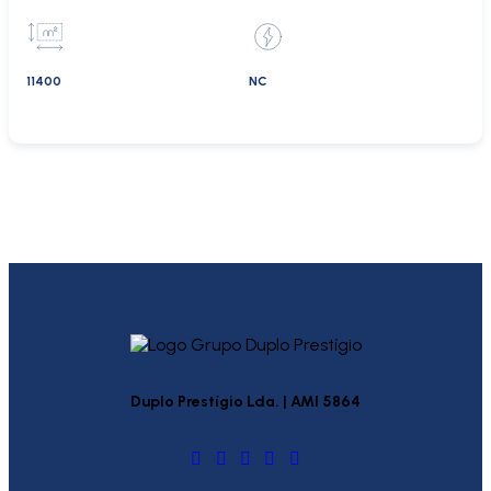
11400
NC
Duplo Prestígio Lda. | AMI 5864