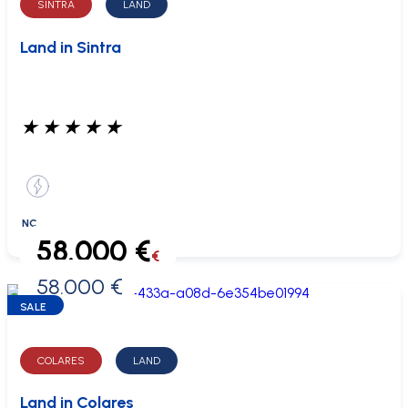
SINTRA
LAND
Land in Sintra
★
★
★
★
★
NC
58.000 €
€
58.000 €
0 €
SALE
COLARES
LAND
Land in Colares