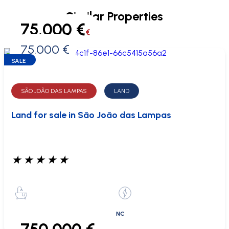
Similar Properties
75.000 €
€
75.000 €
0 €
SALE
SÃO JOÃO DAS LAMPAS
LAND
Land for sale in São João das Lampas
★
★
★
★
★
NC