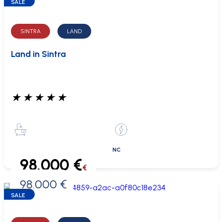
SALE
SINTRA
LAND
Land in Sintra
★
★
★
★
★
NC
98.000 €
€
98.000 €
0 €
SALE