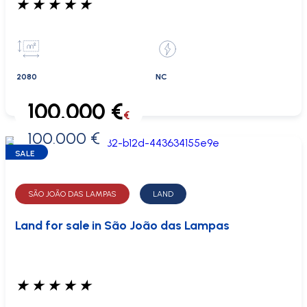
★
★
★
★
★
2080
NC
100.000 €
€
100.000 €
0 €
SALE
SÃO JOÃO DAS LAMPAS
LAND
Land for sale in São João das Lampas
★
★
★
★
★