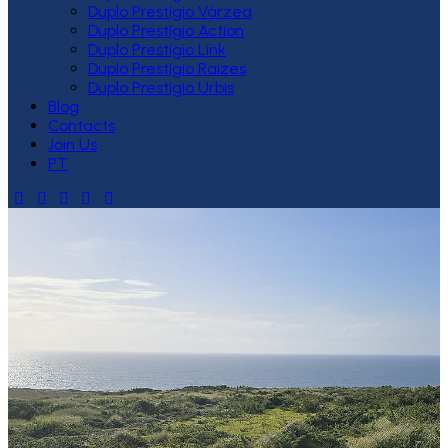
Duplo Prestígio Várzea
Duplo Prestígio Action
Duplo Prestígio Link
Duplo Prestígio Raízes
Duplo Prestígio Urbis
Blog
Contacts
Join Us
PT