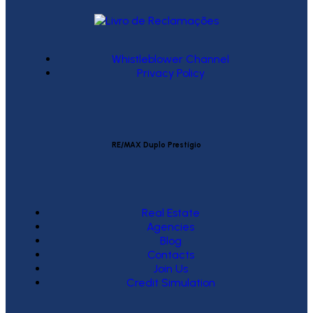
Whistleblower Channel
Privacy Policy
RE/MAX Duplo Prestígio
Real Estate
Agencies
Blog
Contacts
Join Us
Credit Simulation