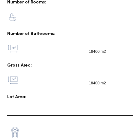
Number of Rooms:
Number of Bathrooms:
18400 m2
Gross Area:
18400 m2
Lot Area: