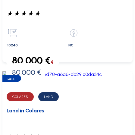
★
★
★
★
★
10240
NC
80.000 €
€
80.000 €
0 €
SALE
COLARES
LAND
Land in Colares