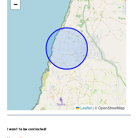
−
Leaflet
|
© OpenStreetMap
I want to be contacted!