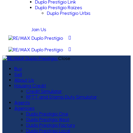
Duplo Prestígio Link
Duplo Prestígio Raízes
Duplo Prestígio Urbis
Join Us
Close
Buy
Sell
About Us
Housing Credit
Credit Simulator
RPTT and Stamp Duty Simulator
Agents
Agencies
Duplo Prestígio One
Duplo Prestígio West
Duplo Prestígio Factory
Duplo Prestígio Local