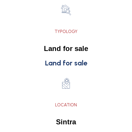
TYPOLOGY
Land for sale
Land for sale
LOCATION
Sintra