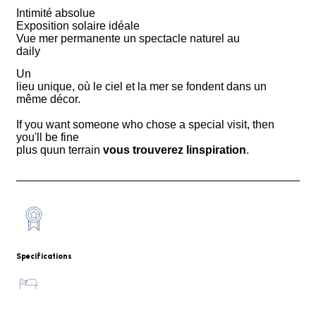
Intimité absolue
Exposition solaire idéale
Vue mer permanente un spectacle naturel au
daily
Un
lieu unique, où le ciel et la mer se fondent dans un
même décor.
If you want someone who chose a special visit, then
you'll be fine
plus quun terrain
vous trouverez linspiration
.
Specifications