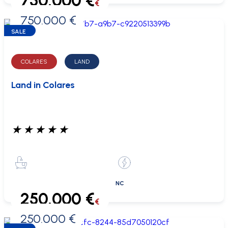
750.000 €
€
750.000 €
0 €
SALE
COLARES
LAND
Land in Colares
★
★
★
★
★
NC
250.000 €
€
250.000 €
0 €