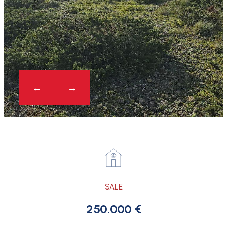
SALE
250.000 €