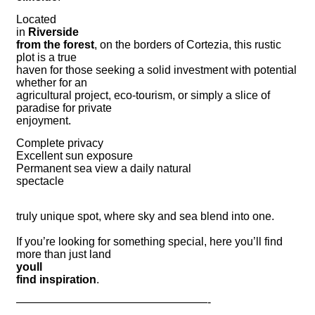
Located
in
Riverside
from the forest
, on the borders of Cortezia, this rustic
plot is a true
haven for those seeking a solid investment with potential
whether for an
agricultural project, eco-tourism, or simply a slice of
paradise for private
enjoyment.
Complete privacy
Excellent sun exposure
Permanent sea view a daily natural
spectacle
truly unique spot, where sky and sea blend into one.
If you’re looking for something special, here you’ll find
more than just land
youll
find inspiration
.
—————————————————-