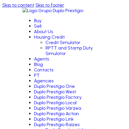
Skip to content
Skip to footer
Buy
Sell
About Us
Housing Credit
Credit Simulator
RPTT and Stamp Duty
Simulator
Agents
Blog
Contacts
PT
Agencies
Duplo Prestígio One
Duplo Prestígio West
Duplo Prestígio Factory
Duplo Prestígio Local
Duplo Prestígio Várzea
Duplo Prestígio Action
Duplo Prestígio Link
Duplo Prestígio Raízes