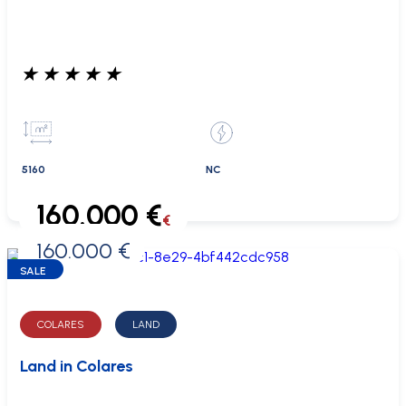
★
★
★
★
★
5160
NC
160.000 €
€
160.000 €
0 €
SALE
COLARES
LAND
Land in Colares