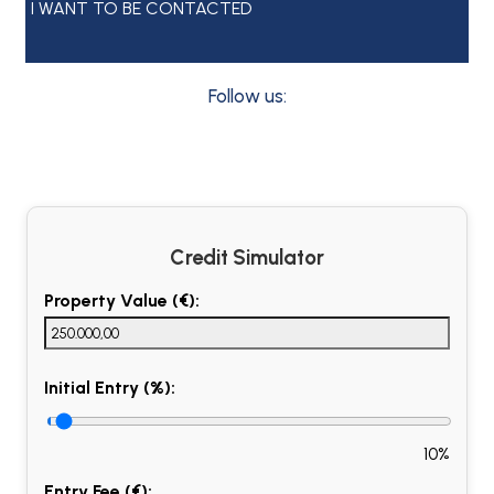
I WANT TO BE CONTACTED
Follow us:
Credit Simulator
Property Value (€):
Initial Entry (%):
10%
Entry Fee (€):