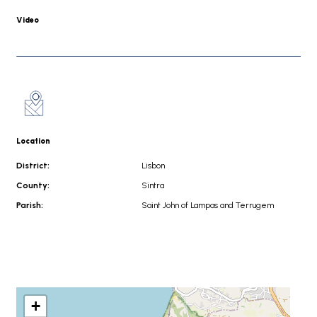
Video
Location
District:
Lisbon
County:
Sintra
Parish:
Saint John of Lampas and Terrugem
+