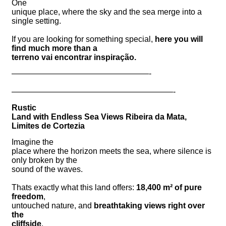
One
unique place, where the sky and the sea merge into a
single setting.
If you are looking for something special,
here you will
find much more than a
terreno vai encontrar inspiração.
—————————————————-
————————————————————-
Rustic
Land with Endless Sea Views Ribeira da Mata,
Limites de Cortezia
Imagine the
place where the horizon meets the sea, where silence is
only broken by the
sound of the waves.
Thats exactly what this land offers:
18,400 m² of pure
freedom
,
untouched nature, and
breathtaking views right over
the
cliffside
.