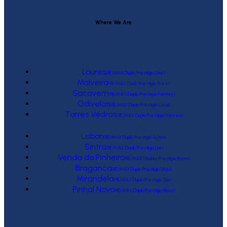
Where We Are
Loures
(RE/MAX Duplo Prestígio One)
Malveira
(RE/MAX Duplo Prestígio West)
Sacavem
(RE/MAX Duplo Prestige Factory)
Odivelas
(RE/MAX Duplo Prestígio Local)
Torres Vedras
(RE/MAX Duplo Prestígio Várzea)
Lisbon
(RE/MAX Duplo Prestígio Action)
Sintra
(RE/MAX Duplo Prestígio Link)
Venda do Pinheiro
(RE/MAX Double Prestige Roots)
Braganca
(RE/MAX Duplo Prestígio Urbis)
Mirandela
(RE/MAX Duplo Prestígio Tua)
Pinhal Novo
(RE/MAX Duplo Prestígio Novo)