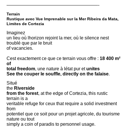
————————————————————-
Terrain
Rustique avec Vue Imprenable sur la Mer Ribeira da Mata,
Limites de Cortezia
Imaginez
un lieu où lhorizon rejoint la mer, où le silence nest
troublé que par le bruit
of vacancies.
Cest exactement ce que ce terrain vous offre :
18 400 m²
of
total freedom
, une nature à létat pur et
unites
See the couper le souffle, directly on the falaise
.
Situé
the
Riverside
from the forest
, at the edge of Cortezia, this rustic
terrain is a
veritable refuge for ceux that require a solid investment
from
potentiel que ce soit pour un projet agricole, du tourisme
nature ou tout
simply a coin of paradis to personnel usage.