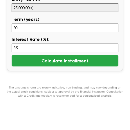
Term (years):
Interest Rate (%):
Calculate Installment
The amounts shown are merely indicative, non-binding, and may vary depending on
the actual credit conditions, subject to approval by the financial institution. Consultation
with a Credit Intermediary is recommended for a personalized analysis.