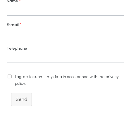
Name
*
E-mail
*
Telephone
I agree to submit my data in accordance with the privacy
policy.
Send