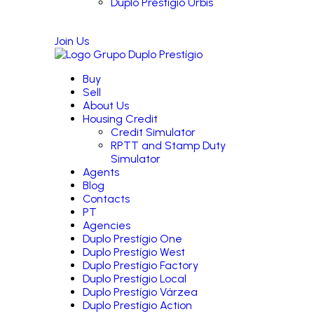
Duplo Prestígio Urbis
Join Us
Buy
Sell
About Us
Housing Credit
Credit Simulator
RPTT and Stamp Duty
Simulator
Agents
Blog
Contacts
PT
Agencies
Duplo Prestígio One
Duplo Prestígio West
Duplo Prestígio Factory
Duplo Prestígio Local
Duplo Prestígio Várzea
Duplo Prestígio Action