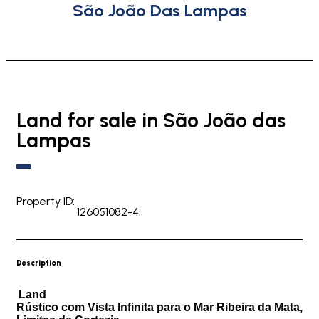
São João Das Lampas
Land for sale in São João das
Lampas
Property ID:
126051082-4
Description
Land
Rústico com Vista Infinita para o Mar Ribeira da Mata,