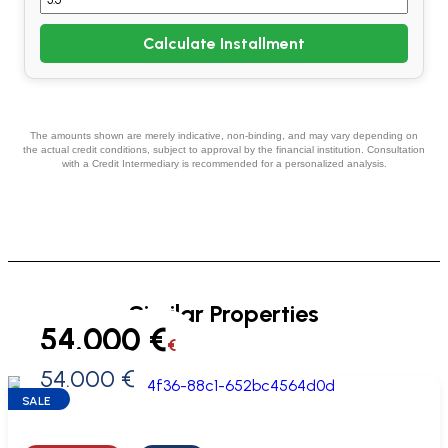
Calculate Installment
The amounts shown are merely indicative, non-binding, and may vary depending on
the actual credit conditions, subject to approval by the financial institution. Consultation
with a Credit Intermediary is recommended for a personalized analysis.
Similar Properties
54.000 €
€
54.000 €
0 €
SALE