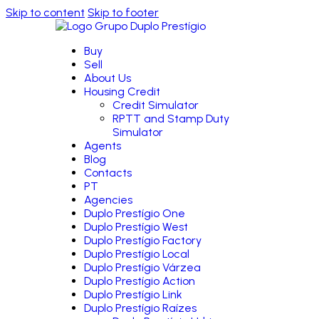
Skip to content
Skip to footer
Buy
Sell
About Us
Housing Credit
Credit Simulator
RPTT and Stamp Duty
Simulator
Agents
Blog
Contacts
PT
Agencies
Duplo Prestígio One
Duplo Prestígio West
Duplo Prestígio Factory
Duplo Prestígio Local
Duplo Prestígio Várzea
Duplo Prestígio Action
Duplo Prestígio Link
Duplo Prestígio Raízes