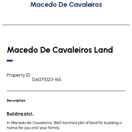
Macedo De Cavaleiros
Macedo De Cavaleiros Land
Property ID:
126071023-165
Description
Building plot.
In Macedo de Cavaleiros. Well-located plot of land for building a
home for you and your family.