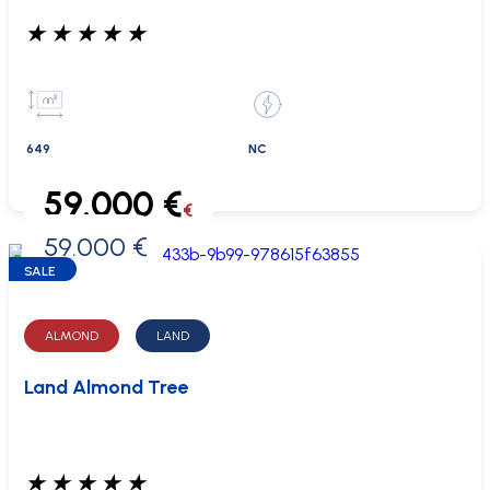
★
★
★
★
★
649
NC
59.000 €
€
59.000 €
0 €
SALE
ALMOND
LAND
Land Almond Tree
★
★
★
★
★