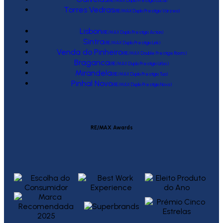
(RE/MAX Duplo Prestígio Local)
Torres Vedras
(RE/MAX Duplo Prestígio Várzea)
Lisbon
(RE/MAX Duplo Prestígio Action)
Sintra
(RE/MAX Duplo Prestígio Link)
Venda do Pinheiro
(RE/MAX Double Prestige Roots)
Braganca
(RE/MAX Duplo Prestígio Urbis)
Mirandela
(RE/MAX Duplo Prestígio Tua)
Pinhal Novo
(RE/MAX Duplo Prestígio Novo)
RE/MAX Awards