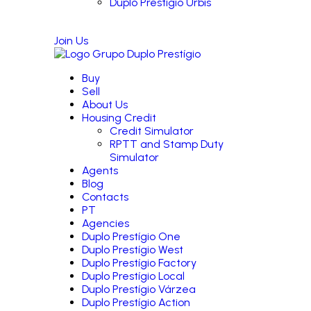
Duplo Prestígio Urbis
Join Us
Buy
Sell
About Us
Housing Credit
Credit Simulator
RPTT and Stamp Duty
Simulator
Agents
Blog
Contacts
PT
Agencies
Duplo Prestígio One
Duplo Prestígio West
Duplo Prestígio Factory
Duplo Prestígio Local
Duplo Prestígio Várzea
Duplo Prestígio Action