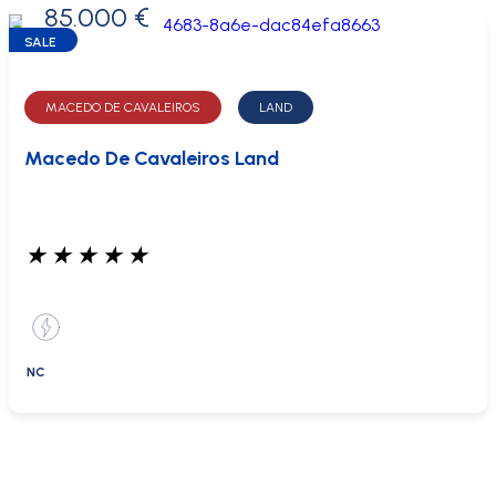
85.000 €
0 €
SALE
MACEDO DE CAVALEIROS
LAND
Macedo De Cavaleiros Land
★
★
★
★
★
NC