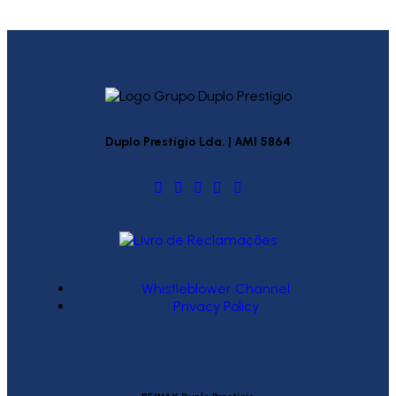
Duplo Prestígio Lda. | AMI 5864
Whistleblower Channel
Privacy Policy