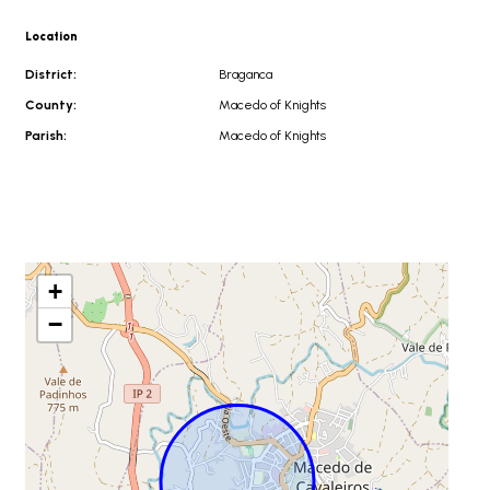
Location
District:
Braganca
County:
Macedo of Knights
Parish:
Macedo of Knights
+
−