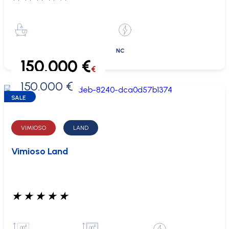
NC
150.000 €
€
150.000 €
0 €
SALE
VIMIOSO
LAND
Vimioso Land
★
★
★
★
★