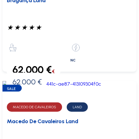
Bragança Land
★
★
★
★
★
NC
62.000 €
€
62.000 €
0 €
SALE
MACEDO DE CAVALEIROS
LAND
Macedo De Cavaleiros Land