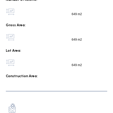
649 m2
Gross Area:
649 m2
Lot Area:
649 m2
Construction Area: