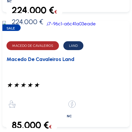
NC
224.000 €
€
224.000 €
0 €
SALE
MACEDO DE CAVALEIROS
LAND
Macedo De Cavaleiros Land
★
★
★
★
★
NC
85.000 €
€