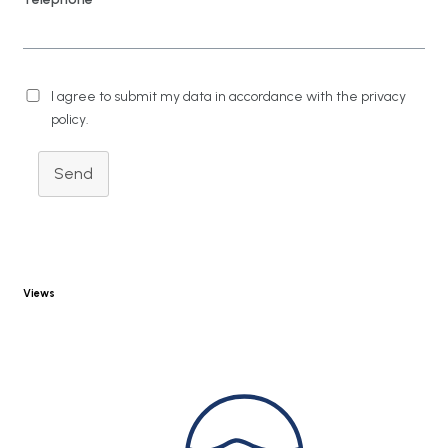
I agree to submit my data in accordance with the privacy
policy.
Send
Views