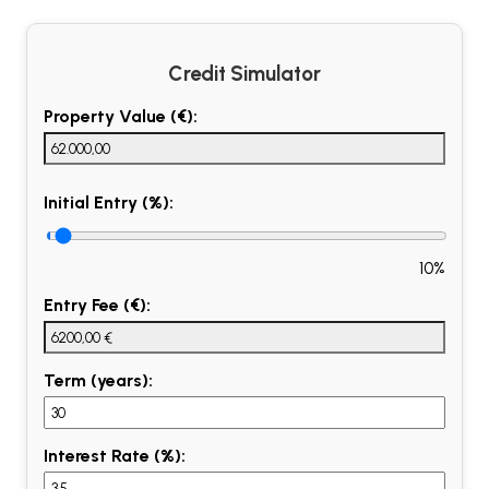
Credit Simulator
Property Value (€):
Initial Entry (%):
10%
Entry Fee (€):
Term (years):
Interest Rate (%):