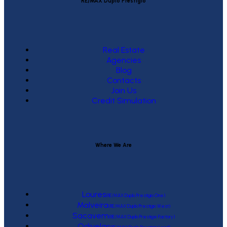
RE/MAX Duplo Prestígio
Real Estate
Agencies
Blog
Contacts
Join Us
Credit Simulation
Where We Are
Loures
(RE/MAX Duplo Prestígio One)
Malveira
(RE/MAX Duplo Prestígio West)
Sacavem
(RE/MAX Duplo Prestige Factory)
Odivelas