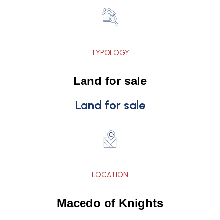
TYPOLOGY
Land for sale
Land for sale
LOCATION
Macedo of Knights