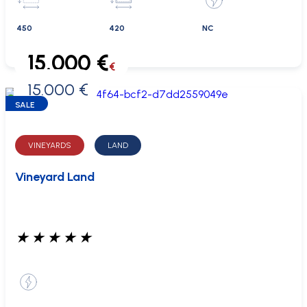
450
420
NC
15.000 €
€
15.000 €
0 €
SALE
VINEYARDS
LAND
Vineyard Land
★
★
★
★
★