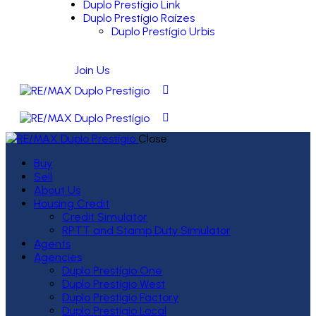
Duplo Prestígio Link
Duplo Prestígio Raízes
Duplo Prestígio Urbis
Join Us
Close
Buy
Sell
About Us
Housing Credit
Credit Simulator
RPTT and Stamp Duty Simulator
Agents
Agencies
Duplo Prestígio One
Duplo Prestígio West
Duplo Prestígio Factory
Duplo Prestígio Local