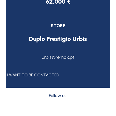
62.000 €
STORE
Duplo Prestígio Urbis
urbis@remax.pt
I WANT TO BE CONTACTED
Follow us: