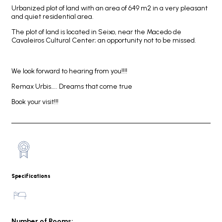
Urbanized plot of land with an area of 649 m2 in a very pleasant
and quiet residential area.
The plot of land is located in Seixo, near the Macedo de
Cavaleiros Cultural Center; an opportunity not to be missed.
We look forward to hearing from you!!!!
Remax Urbis….. Dreams that come true
Book your visit!!!
Specifications
Number of Rooms: