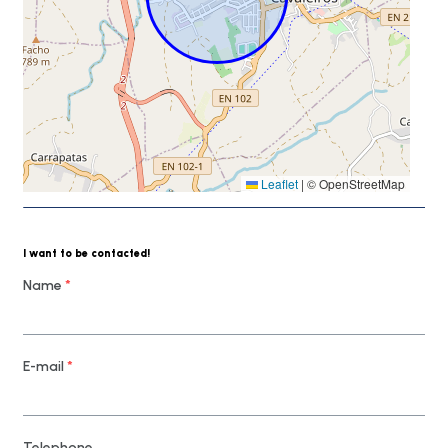
Leaflet
|
© OpenStreetMap
I want to be contacted!
Name
*
E-mail
*
Telephone