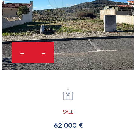
SALE
62.000 €