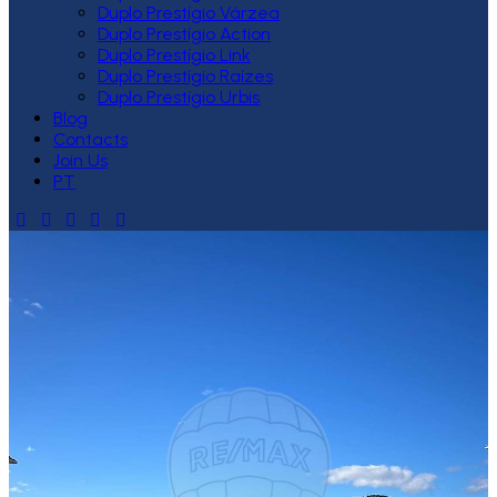
Duplo Prestígio Várzea
Duplo Prestígio Action
Duplo Prestígio Link
Duplo Prestígio Raízes
Duplo Prestígio Urbis
Blog
Contacts
Join Us
PT